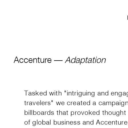
Accenture —
Adaptation
Tasked with "intriguing and enga
travelers" we created a campaign
billboards that provoked thought 
of global business and Accenture's