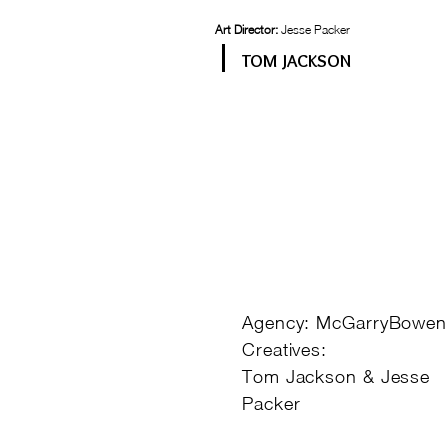
Art Director:
Jesse Packer
TOM JACKSON
Agency: McGarryBowen
Creatives:
Tom Jackson & Jesse
Packer