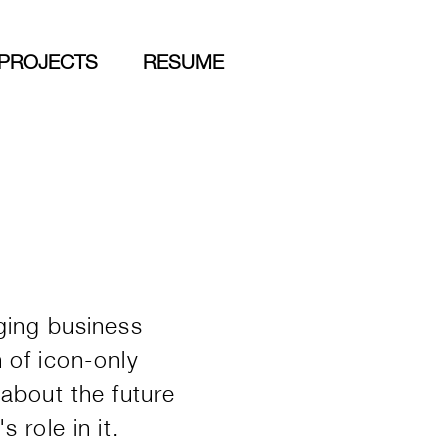
PROJECTS
RESUME
ging business
 of icon-only
about the future
 role in it.